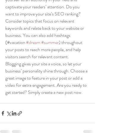
captivate your readers’ attention. Do you 
want to improve your site’s SEO ranking? 
Consider topics that focus on relevant 
keywords and relate back to your website or 
business. You can also add hashtags 
(#vacation 
#dream
#summer
) throughout 
your posts to reach more people, and help 
visitors search for relevant content. 
Blogging gives your site a voice, so let your 
business’ personality shine through. Choose a 
great image to feature in your post or add a 
video for extra engagement. Are you ready to 
get started? Simply create a new post now. 