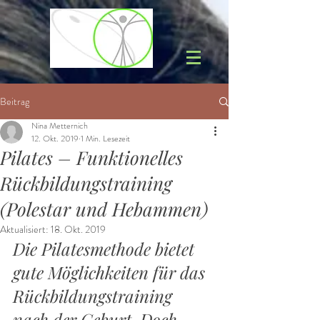
Beitrag
Nina Metternich
12. Okt. 2019
1 Min. Lesezeit
Pilates – Funktionelles
Rückbildungstraining
(Polestar und Hebammen)
Aktualisiert:
18. Okt. 2019
Die Pilatesmethode bietet 
gute Möglichkeiten für das 
Rückbildungstraining 
nach der Geburt. Doch 