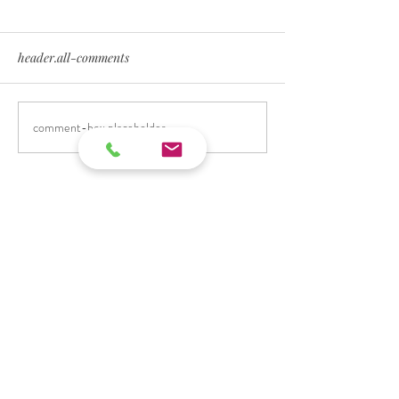
header.all-comments
comment-box.placeholder
Impressum
Info@ninametternich.de
Datenschutz
© 2019 by Nina Metternich.