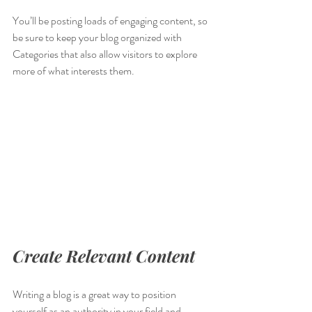
You’ll be posting loads of engaging content, so 
be sure to keep your blog organized with 
Categories that also allow visitors to explore 
more of what interests them.
Create Relevant Content
Writing a blog is a great way to position 
yourself as an authority in your field and 