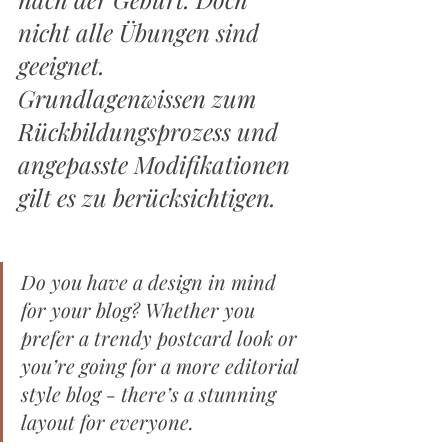
nicht alle Übungen sind 
geeignet. 
Grundlagenwissen zum 
Rückbildungsprozess und 
angepasste Modifikationen 
gilt es zu berücksichtigen. 
Do you have a design in mind 
for your blog? Whether you 
prefer a trendy postcard look or 
you’re going for a more editorial 
style blog - there’s a stunning 
layout for everyone.